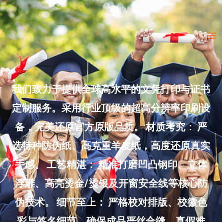
Skip
to
Ma
content
Me
我们致力于提供全球高水平的文凭打印与证书
定制服务。采用行业顶级的超高分辨率印刷设
备，完美还原官方原版品质。 材质考究： 严
选特种防伪纸、高克重羊皮纸，高度还原真实
手感。 工艺精湛： 精准打磨凹凸钢印、立体
浮雕、高亮烫金/烫银及开窗安全线等核心防
伪技术。 细节至上： 严格校对排版、校徽色
彩与签名细节，确保成品严丝合缝、真假难