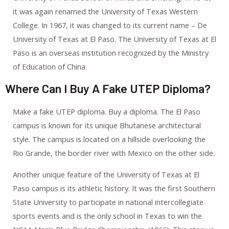
it was again renamed the University of Texas Western
College. In 1967, it was changed to its current name – De
University of Texas at El Paso. The University of Texas at El
Paso is an overseas institution recognized by the Ministry
of Education of China.
Where Can I Buy A Fake UTEP Diploma?
Make a fake UTEP diploma. Buy a diploma. The El Paso
campus is known for its unique Bhutanese architectural
style. The campus is located on a hillside overlooking the
Rio Grande, the border river with Mexico on the other side.
Another unique feature of the University of Texas at El
Paso campus is its athletic history. It was the first Southern
State University to participate in national intercollegiate
sports events and is the only school in Texas to win the