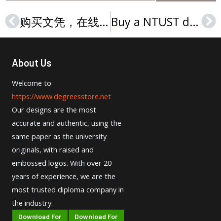
购买文凭，在线购买桑福德大学文凭
Buy a NTUST diploma in Taiwan, 购买国立台湾科技大学文凭
Prev
Ne
About Us
Welcome to
https://www.degreesstore.net
Our designs are the most
accurate and authentic, using the
same paper as the university
originals, with raised and
embossed logos. With over 20
years of experience, we are the
most trusted diploma company in
the industry.
Download For
Download For