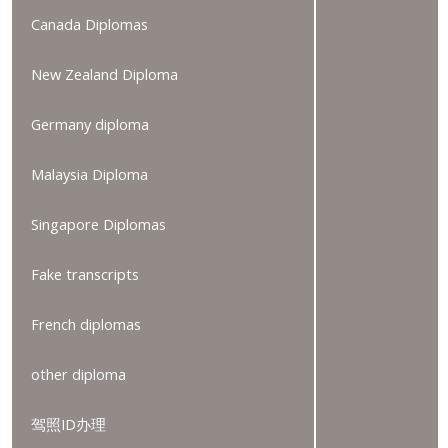
Canada Diplomas
New Zealand Diploma
Germany diploma
Malaysia Diploma
Singapore Diplomas
Fake transcripts
French diplomas
other diploma
驾照ID办理