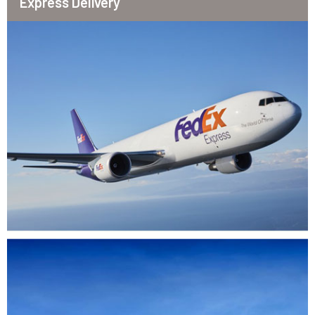
Express Delivery