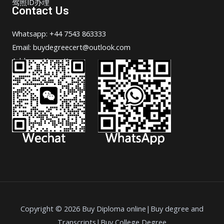
驾照ID办理
Contact Us
Whatsapp: +44 7543 863333
Email: buydegreecert@outlook.com
Address: Hong Kong.
Copyright © 2026 Buy Diploma online|Buy degree and
Transcripts|Buy College Degree