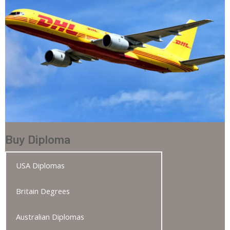
Buy Diploma
USA Diplomas
Britain Degrees
Australian Diplomas