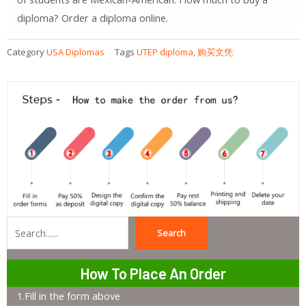
diploma? Order a diploma online.
Category
USA Diplomas
Tags
UTEP diploma
,
购买文凭
Search
Search
How To Place An Order
1.Fill in the form above