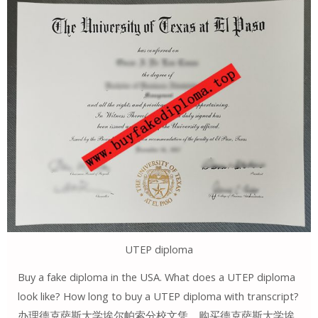
UTEP diploma
Buy a fake diploma in the USA. What does a UTEP diploma
look like? How long to buy a UTEP diploma with transcript?
办理德克萨斯大学埃尔帕索分校文凭。购买德克萨斯大学埃