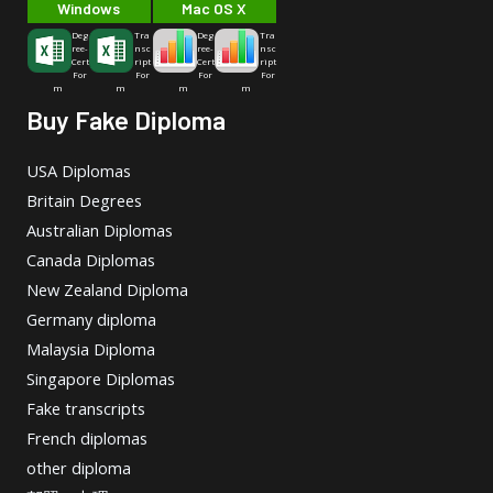
Windows
Mac OS X
Deg
Tra
Deg
Tra
ree-
nsc
ree-
nsc
Cert
ript
Cert
ript
For
For
For
For
m
m
m
m
Buy Fake Diploma
USA Diplomas
Britain Degrees
Australian Diplomas
Canada Diplomas
New Zealand Diploma
Germany diploma
Malaysia Diploma
Singapore Diplomas
Fake transcripts
French diplomas
other diploma