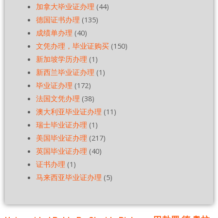
加拿大毕业证办理
(44)
德国证书办理
(135)
成绩单办理
(40)
文凭办理，毕业证购买
(150)
新加坡学历办理
(1)
新西兰毕业证办理
(1)
毕业证办理
(172)
法国文凭办理
(38)
澳大利亚毕业证办理
(11)
瑞士毕业证办理
(1)
美国毕业证办理
(217)
英国毕业证办理
(40)
证书办理
(1)
马来西亚毕业证办理
(5)