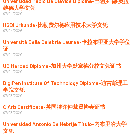
Universidad Pablo De Olavide Diploma-巴勃罗·德·奥拉
维德大学文凭
07/04/2026
HSBI Urkunde-比勒费尔德应用技术大学文凭
07/04/2026
Università Della Calabria Laurea-卡拉布里亚大学学位
证
07/04/2026
UC Merced Diploma-加州大学默塞德分校文凭证书
07/04/2026
DigiPen Institute Of Technology Diploma-迪吉彭理工
学院文凭
07/03/2026
CIArb Certificate-英国特许仲裁员协会证书
07/03/2026
Universidad Antonio De Nebrija Título-内布里哈大学
文凭