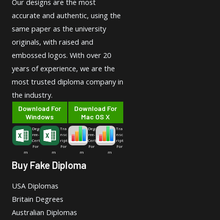
Our designs are the most
accurate and authentic, using the
same paper as the university
originals, with raised and
embossed logos. With over 20
years of experience, we are the
most trusted diploma company in
the industry.
Download For
Download For
Windows
Mac OS X
Deg
Tra
Deg
Tra
ree-
nsc
ree-
nsc
Cert
ript
Cert
ript
For
For
For
For
m
m
m
m
Buy Fake Diploma
USA Diplomas
Britain Degrees
Australian Diplomas