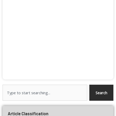
Search
Search
Article Classification