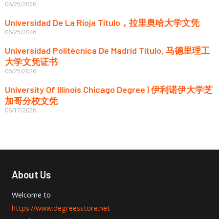
06/25/2026
Universidad De La Rioja Título，拉里奥哈大学文凭
06/25/2026
Universidad Politécnica De Madrid Título, 马德里理工
大学文凭证书
06/25/2026
University Of Illinois Chicago Degree | 伊利诺伊大学芝
加哥分校文凭
06/17/2026
About Us
Welcome to
https://www.degreesstore.net