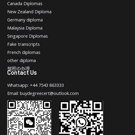
Canada Diplomas
New Zealand Diploma
Germany diploma
Malaysia Diploma
Singapore Diplomas
Fake transcripts
French diplomas
other diploma
驾照ID办理
Contact Us
Whatsapp: +44 7543 863333
Email: buydegreecert@outlook.com
Address: Hong Kong.