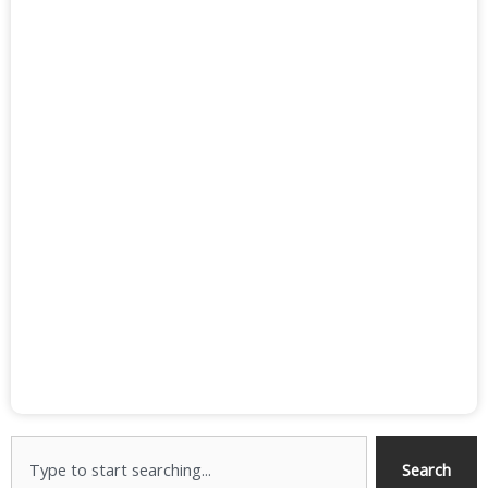
Search
Search