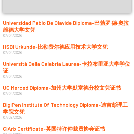
Universidad Pablo De Olavide Diploma-巴勃罗·德·奥拉
维德大学文凭
07/04/2026
HSBI Urkunde-比勒费尔德应用技术大学文凭
07/04/2026
Università Della Calabria Laurea-卡拉布里亚大学学位
证
07/04/2026
UC Merced Diploma-加州大学默塞德分校文凭证书
07/04/2026
DigiPen Institute Of Technology Diploma-迪吉彭理工
学院文凭
07/03/2026
CIArb Certificate-英国特许仲裁员协会证书