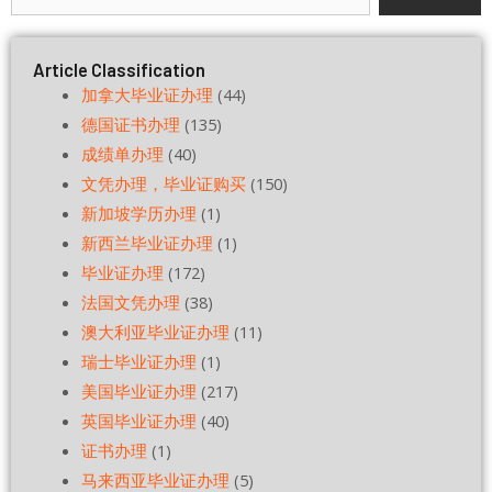
Article Classification
加拿大毕业证办理
(44)
德国证书办理
(135)
成绩单办理
(40)
文凭办理，毕业证购买
(150)
新加坡学历办理
(1)
新西兰毕业证办理
(1)
毕业证办理
(172)
法国文凭办理
(38)
澳大利亚毕业证办理
(11)
瑞士毕业证办理
(1)
美国毕业证办理
(217)
英国毕业证办理
(40)
证书办理
(1)
马来西亚毕业证办理
(5)