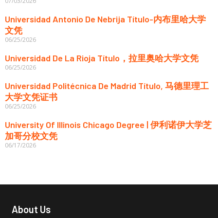
07/03/2026
Universidad Antonio De Nebrija Título-内布里哈大学
文凭
06/25/2026
Universidad De La Rioja Título，拉里奥哈大学文凭
06/25/2026
Universidad Politécnica De Madrid Título, 马德里理工
大学文凭证书
06/25/2026
University Of Illinois Chicago Degree | 伊利诺伊大学芝
加哥分校文凭
06/17/2026
About Us