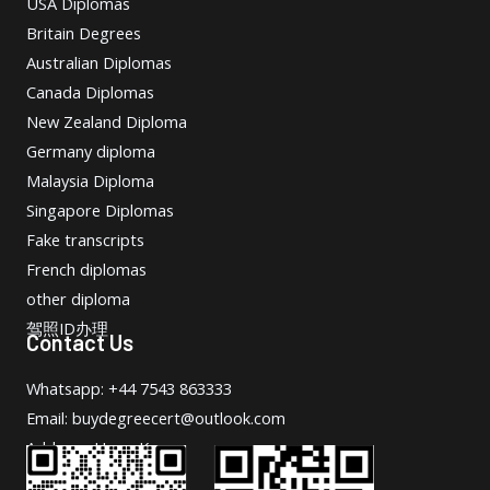
USA Diplomas
Britain Degrees
Australian Diplomas
Canada Diplomas
New Zealand Diploma
Germany diploma
Malaysia Diploma
Singapore Diplomas
Fake transcripts
French diplomas
other diploma
驾照ID办理
Contact Us
Whatsapp: +44 7543 863333
Email: buydegreecert@outlook.com
Address: Hong Kong.