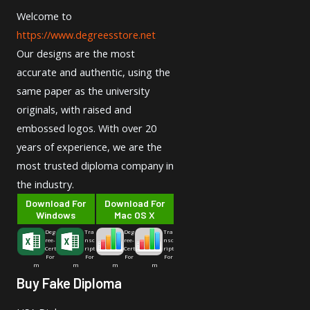
Welcome to
https://www.degreesstore.net
Our designs are the most
accurate and authentic, using the
same paper as the university
originals, with raised and
embossed logos. With over 20
years of experience, we are the
most trusted diploma company in
the industry.
Download For
Download For
Windows
Mac OS X
Deg
Tra
Deg
Tra
ree-
nsc
ree-
nsc
Cert
ript
Cert
ript
For
For
For
For
m
m
m
m
Buy Fake Diploma