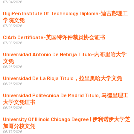
07/04/2026
DigiPen Institute Of Technology Diploma-迪吉彭理工
学院文凭
07/03/2026
CIArb Certificate-英国特许仲裁员协会证书
07/03/2026
Universidad Antonio De Nebrija Título-内布里哈大学
文凭
06/25/2026
Universidad De La Rioja Título，拉里奥哈大学文凭
06/25/2026
Universidad Politécnica De Madrid Título, 马德里理工
大学文凭证书
06/25/2026
University Of Illinois Chicago Degree | 伊利诺伊大学芝
加哥分校文凭
06/17/2026