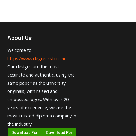
About Us
Welcome to
https://www.degreesstore.net
Our designs are the most
accurate and authentic, using the
same paper as the university
originals, with raised and
embossed logos. With over 20
years of experience, we are the
most trusted diploma company in
the industry.
Download For
Download For