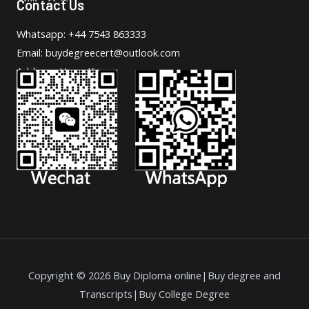
Contact Us
Whatsapp: +44 7543 863333
Email: buydegreecert@outlook.com
Address: Hong Kong.
Copyright © 2026 Buy Diploma online|Buy degree and
Transcripts|Buy College Degree