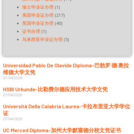
瑞士毕业证办理
(1)
美国毕业证办理
(217)
英国毕业证办理
(40)
证书办理
(1)
马来西亚毕业证办理
(5)
Universidad Pablo De Olavide Diploma-巴勃罗·德·奥拉
维德大学文凭
07/04/2026
HSBI Urkunde-比勒费尔德应用技术大学文凭
07/04/2026
Università Della Calabria Laurea-卡拉布里亚大学学位
证
07/04/2026
UC Merced Diploma-加州大学默塞德分校文凭证书