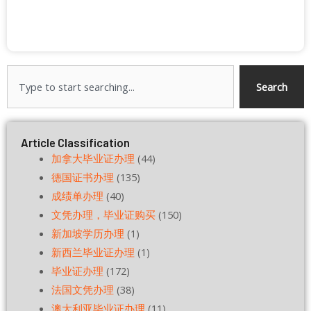
Search
Search
Article Classification
加拿大毕业证办理
(44)
德国证书办理
(135)
成绩单办理
(40)
文凭办理，毕业证购买
(150)
新加坡学历办理
(1)
新西兰毕业证办理
(1)
毕业证办理
(172)
法国文凭办理
(38)
澳大利亚毕业证办理
(11)