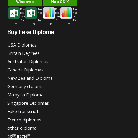
Windows
Mac OS X
Deg
Tra
Deg
Tra
ree-
nsc
ree-
nsc
Cert
ript
Cert
ript
For
For
For
For
m
m
m
m
Buy Fake Diploma
USA Diplomas
Britain Degrees
Australian Diplomas
Canada Diplomas
New Zealand Diploma
Germany diploma
Malaysia Diploma
Singapore Diplomas
Fake transcripts
French diplomas
other diploma
驾照ID办理