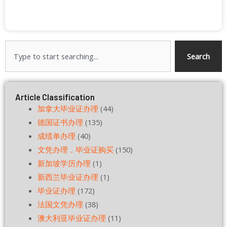
Search
Search
Article Classification
加拿大毕业证办理
(44)
德国证书办理
(135)
成绩单办理
(40)
文凭办理，毕业证购买
(150)
新加坡学历办理
(1)
新西兰毕业证办理
(1)
毕业证办理
(172)
法国文凭办理
(38)
澳大利亚毕业证办理
(11)