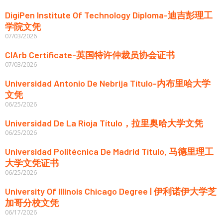
DigiPen Institute Of Technology Diploma-迪吉彭理工
学院文凭
07/03/2026
CIArb Certificate-英国特许仲裁员协会证书
07/03/2026
Universidad Antonio De Nebrija Título-内布里哈大学
文凭
06/25/2026
Universidad De La Rioja Título，拉里奥哈大学文凭
06/25/2026
Universidad Politécnica De Madrid Título, 马德里理工
大学文凭证书
06/25/2026
University Of Illinois Chicago Degree | 伊利诺伊大学芝
加哥分校文凭
06/17/2026