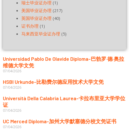
瑞士毕业证办理
(1)
美国毕业证办理
(217)
英国毕业证办理
(40)
证书办理
(1)
马来西亚毕业证办理
(5)
Universidad Pablo De Olavide Diploma-巴勃罗·德·奥拉
维德大学文凭
07/04/2026
HSBI Urkunde-比勒费尔德应用技术大学文凭
07/04/2026
Università Della Calabria Laurea-卡拉布里亚大学学位
证
07/04/2026
UC Merced Diploma-加州大学默塞德分校文凭证书
07/04/2026