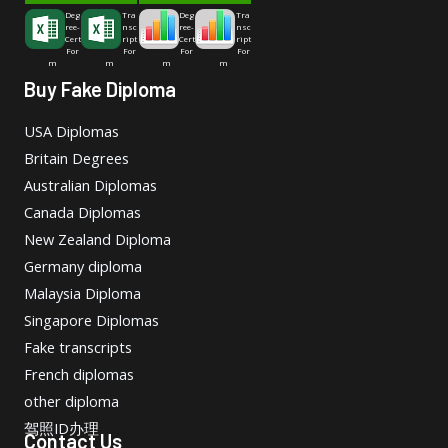
Deg
Tra
Deg
Tra
ree-
nsc
ree-
nsc
Cert
ript
Cert
ript
For
For
For
For
m
m
m
m
Buy Fake Diploma
USA Diplomas
Britain Degrees
Australian Diplomas
Canada Diplomas
New Zealand Diploma
Germany diploma
Malaysia Diploma
Singapore Diplomas
Fake transcripts
French diplomas
other diploma
驾照ID办理
Contact Us