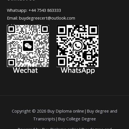
Whatsapp: +44 7543 863333
Email: buydegreecert@outlook.com
Address: Hong Kong.
Copyright © 2026 Buy Diploma online|Buy degree and
Transcripts|Buy College Degree