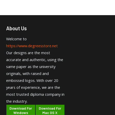
About Us
Welcome to
https://www.degreesstore.net
Our designs are the most
accurate and authentic, using the
same paper as the university
originals, with raised and
embossed logos. With over 20
years of experience, we are the
most trusted diploma company in
the industry.
Download For
Download For
Windows
Mac OS X