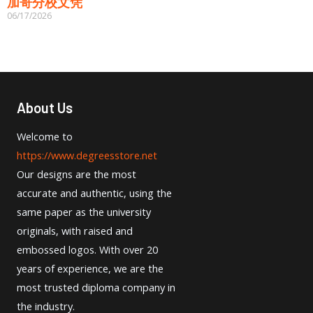
加哥分校文凭
06/17/2026
About Us
Welcome to
https://www.degreesstore.net
Our designs are the most
accurate and authentic, using the
same paper as the university
originals, with raised and
embossed logos. With over 20
years of experience, we are the
most trusted diploma company in
the industry.