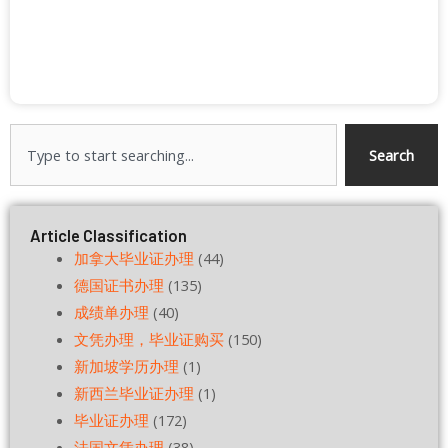
Search
Search
Article Classification
加拿大毕业证办理
(44)
德国证书办理
(135)
成绩单办理
(40)
文凭办理，毕业证购买
(150)
新加坡学历办理
(1)
新西兰毕业证办理
(1)
毕业证办理
(172)
法国文凭办理
(38)