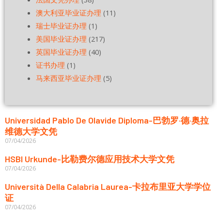
澳大利亚毕业证办理
(11)
瑞士毕业证办理
(1)
美国毕业证办理
(217)
英国毕业证办理
(40)
证书办理
(1)
马来西亚毕业证办理
(5)
Universidad Pablo De Olavide Diploma-巴勃罗·德·奥拉
维德大学文凭
07/04/2026
HSBI Urkunde-比勒费尔德应用技术大学文凭
07/04/2026
Università Della Calabria Laurea-卡拉布里亚大学学位
证
07/04/2026