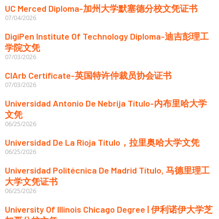
UC Merced Diploma-加州大学默塞德分校文凭证书
07/04/2026
DigiPen Institute Of Technology Diploma-迪吉彭理工
学院文凭
07/03/2026
CIArb Certificate-英国特许仲裁员协会证书
07/03/2026
Universidad Antonio De Nebrija Título-内布里哈大学
文凭
06/25/2026
Universidad De La Rioja Título，拉里奥哈大学文凭
06/25/2026
Universidad Politécnica De Madrid Título, 马德里理工
大学文凭证书
06/25/2026
University Of Illinois Chicago Degree | 伊利诺伊大学芝