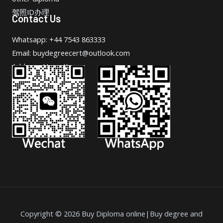
驾照ID办理
Contact Us
Whatsapp: +44 7543 863333
Email: buydegreecert@outlook.com
Address: Hong Kong.
Copyright © 2026 Buy Diploma online|Buy degree and