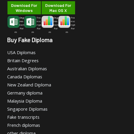
Download For
Download For
Windows
Mac OS X
Deg
Tra
Deg
Tra
ree-
nsc
ree-
nsc
Cert
ript
Cert
ript
For
For
For
For
m
m
m
m
Buy Fake Diploma
USA Diplomas
Britain Degrees
Australian Diplomas
Canada Diplomas
New Zealand Diploma
Germany diploma
Malaysia Diploma
Singapore Diplomas
Fake transcripts
French diplomas
other diploma