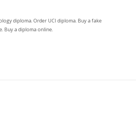
ology diploma. Order UCI diploma. Buy a fake
e. Buy a diploma online.