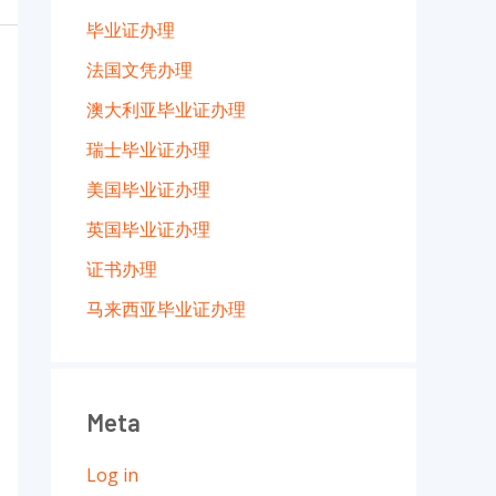
毕业证办理
法国文凭办理
澳大利亚毕业证办理
瑞士毕业证办理
美国毕业证办理
英国毕业证办理
证书办理
马来西亚毕业证办理
Meta
Log in