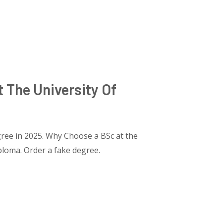
 The University Of
ree in 2025. Why Choose a BSc at the
ploma. Order a fake degree.