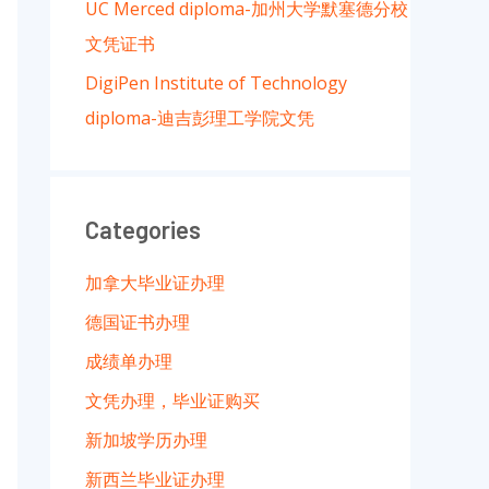
UC Merced diploma-加州大学默塞德分校
文凭证书
DigiPen Institute of Technology
diploma-迪吉彭理工学院文凭
Categories
加拿大毕业证办理
德国证书办理
成绩单办理
文凭办理，毕业证购买
新加坡学历办理
新西兰毕业证办理