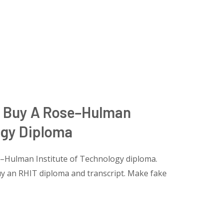
, Buy A Rose–Hulman
ogy Diploma
–Hulman Institute of Technology diploma.
y an RHIT diploma and transcript. Make fake