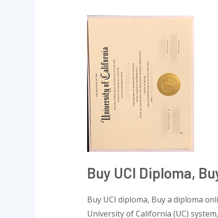
Buy
UCI
diploma,
Buy
a
diploma
online
Buy UCI Diploma, Bu
Buy UCI diploma, Buy a diploma onlin
University of California (UC) system,