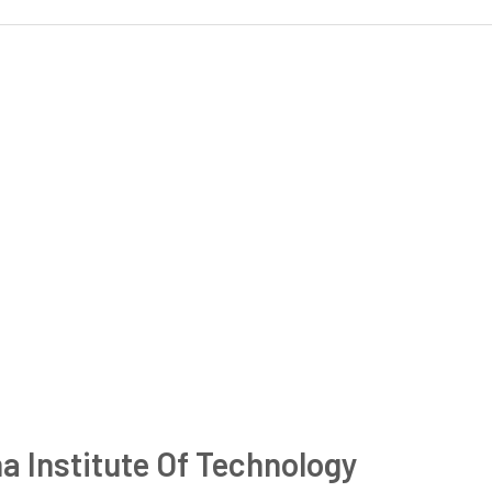
a Institute Of Technology