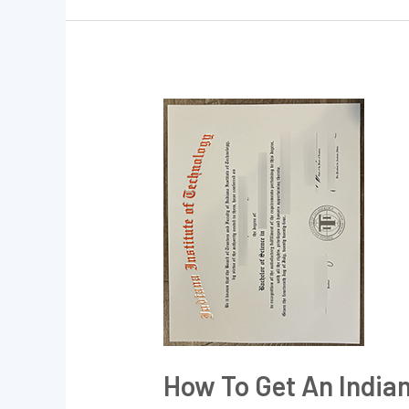
How
to
get
an
Indiana
Institute
of
Technology
BSc
degree?
How To Get An Indian