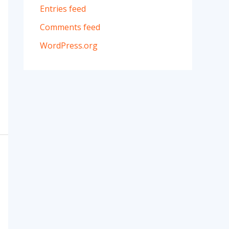
Entries feed
Comments feed
WordPress.org