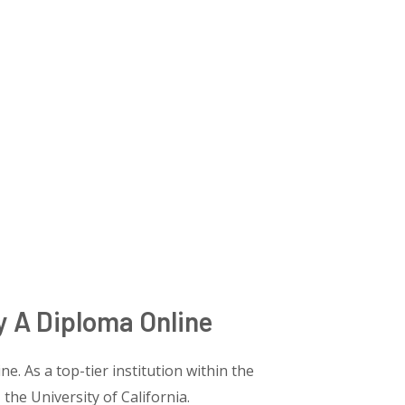
y A Diploma Online
e. As a top-tier institution within the
 the University of California.