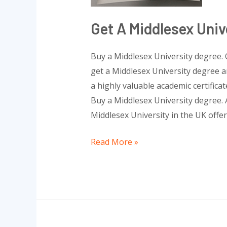
Get A Middlesex Univ
Buy a Middlesex University degree. 
get a Middlesex University degree a
a highly valuable academic certifica
Buy a Middlesex University degree. A
Middlesex University in the UK offe
Read More »