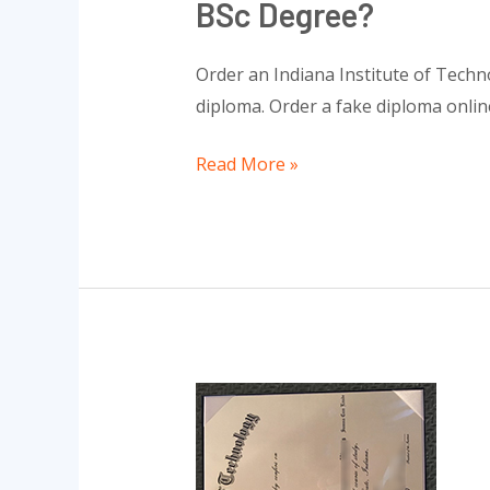
BSc Degree?
Order an Indiana Institute of Techn
diploma. Order a fake diploma onlin
Read More »
Order
a
RHIT