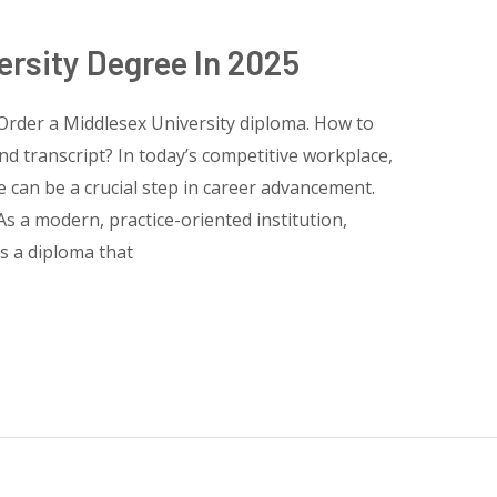
ersity Degree In 2025
Order a Middlesex University diploma. How to
nd transcript? In today’s competitive workplace,
te can be a crucial step in career advancement.
s a modern, practice-oriented institution,
rs a diploma that