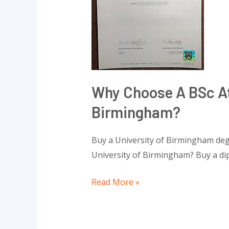
the
University
of
Birmingham?
Why Choose A BSc At
Birmingham?
Buy a University of Birmingham deg
University of Birmingham? Buy a di
Read More »