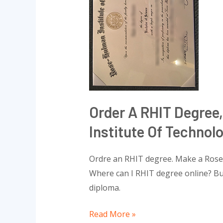
degree,
Buy
a
Rose–
Hulman
Institute
of
Technology
Order A RHIT Degree
diploma
Institute Of Technol
Ordre an RHIT degree. Make a Rose
Where can I RHIT degree online? Bu
diploma.
Read More »