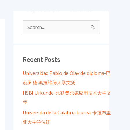
ample
Degree sample
Guarantee
联系我们
S
e
a
r
Recent Posts
c
Universidad Pablo de Olavide diploma-巴
h
勃罗·德·奥拉维德大学文凭
f
HSBI Urkunde-比勒费尔德应用技术大学文
o
凭
r
:
Università della Calabria laurea-卡拉布里
亚大学学位证