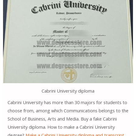
Cabrini University diploma
Cabrini University has more than 30 majors for students to
choose from, among which Communications belongs to the
School of Business, Arts and Media. Buy a fake Cabrini
University diploma. How to make a Cabrini University
degree?
Make a Cabrini University diploma and transcript
.