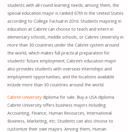
students with all-round learning needs; among them, the
special education major is ranked 67th in the United States
according to College Factual in 2016. Students majoring in
education at Cabrini can choose to teach and intern in
elementary schools, middle schools, or Cabrini University in
more than 30 countries under the Cabrini system around
the world, which makes full practical preparation for
students’ future employment; Cabrini’s education major
also provides students with overseas internships and
employment opportunities, and the locations available
include more than 30 countries around the world.
Cabrini University
diploma for sale. Buy a USA diploma.
Cabrini University offers business majors including
Accounting, Finance, Human Resources, International
Business, Marketing, etc. Students can also choose to
customize their own majors. Among them, Human