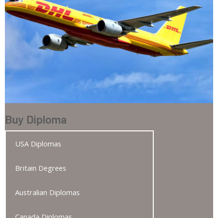
Buy Diploma
USA Diplomas
Britain Degrees
Australian Diplomas
Canada Diplomas