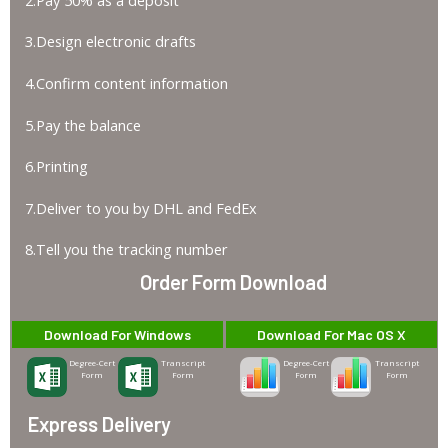
3.Design electronic drafts
4.Confirm content information
5.Pay the balance
6.Printing
7.Deliver to you by DHL and FedEx
8.Tell you the tracking number
Order Form Download
Download For Windows
Download For Mac OS X
Degree-Cert
Transcript
Degree-Cert
Transcript
Form
Form
Form
Form
Express Delivery