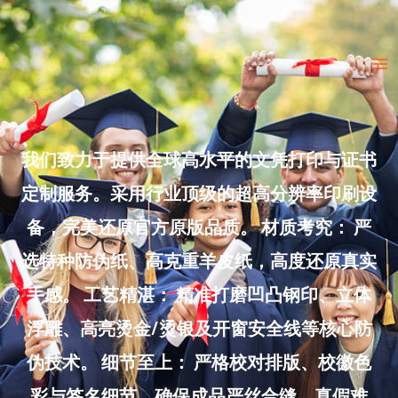
Skip
to
Ma
content
Me
我们致力于提供全球高水平的文凭打印与证书
定制服务。采用行业顶级的超高分辨率印刷设
备，完美还原官方原版品质。 材质考究： 严
选特种防伪纸、高克重羊皮纸，高度还原真实
手感。 工艺精湛： 精准打磨凹凸钢印、立体
浮雕、高亮烫金/烫银及开窗安全线等核心防
伪技术。 细节至上： 严格校对排版、校徽色
彩与签名细节，确保成品严丝合缝、真假难