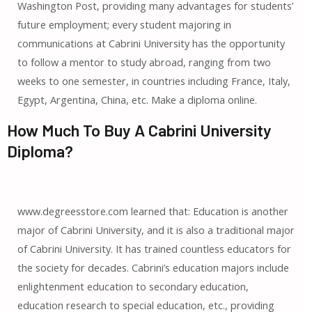
Washington Post, providing many advantages for students’
future employment; every student majoring in
communications at Cabrini University has the opportunity
to follow a mentor to study abroad, ranging from two
weeks to one semester, in countries including France, Italy,
Egypt, Argentina, China, etc. Make a diploma online.
How Much To Buy A Cabrini University
Diploma?
www.degreesstore.com learned that: Education is another
major of Cabrini University, and it is also a traditional major
of Cabrini University. It has trained countless educators for
the society for decades. Cabrini’s education majors include
enlightenment education to secondary education,
education research to special education, etc., providing