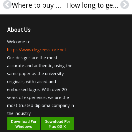
Where to buy Neumann University diploma safely？
How long to get a Wilmington University diploma online?
Prev
Ne
About Us
Welcome to
https://www.degreesstore.net
Our designs are the most
accurate and authentic, using the
same paper as the university
originals, with raised and
embossed logos. With over 20
years of experience, we are the
most trusted diploma company in
the industry.
Download For
Download For
Windows
Mac OS X