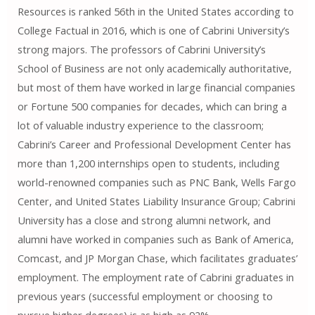
Resources is ranked 56th in the United States according to
College Factual in 2016, which is one of Cabrini University’s
strong majors. The professors of Cabrini University’s
School of Business are not only academically authoritative,
but most of them have worked in large financial companies
or Fortune 500 companies for decades, which can bring a
lot of valuable industry experience to the classroom;
Cabrini’s Career and Professional Development Center has
more than 1,200 internships open to students, including
world-renowned companies such as PNC Bank, Wells Fargo
Center, and United States Liability Insurance Group; Cabrini
University has a close and strong alumni network, and
alumni have worked in companies such as Bank of America,
Comcast, and JP Morgan Chase, which facilitates graduates’
employment. The employment rate of Cabrini graduates in
previous years (successful employment or choosing to
pursue higher degrees) is as high as 92%.