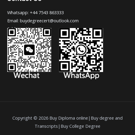
Whatsapp: +44 7543 863333
Email: buydegreecert@outlook.com
Address: Hong Kong.
Copyright © 2026 Buy Diploma online|Buy degree and
Transcripts|Buy College Degree