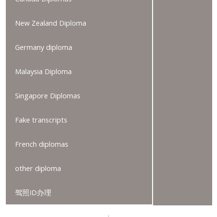
New Zealand Diploma
Germany diploma
Malaysia Diploma
Singapore Diplomas
Fake transcripts
French diplomas
other diploma
驾照ID办理