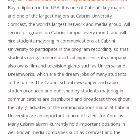
Buy a diploma in the USA. It is one of Cabrini’s key majors
and one of the largest majors at Cabrini University.
Comcast, the world’s largest network and media group, will
record programs on Cabrini campus every month and will
hire students majoring in communications at Cabrini
University to participate in the program recording, so that
students can gain more practical experience; its company
also owns film and television giants such as Universal and
Dreamworks, which are the dream jobs of many students
in the future. The Cabrini school newspaper and radio
station produced and published by students majoring in
communications are distributed and broadcast throughout
the city; graduates of the communications major at Cabrini
University are an important source of talent for Comcast.
Many Cabrini alumni currently hold important positions in
well-known media companies such as Comcast and the