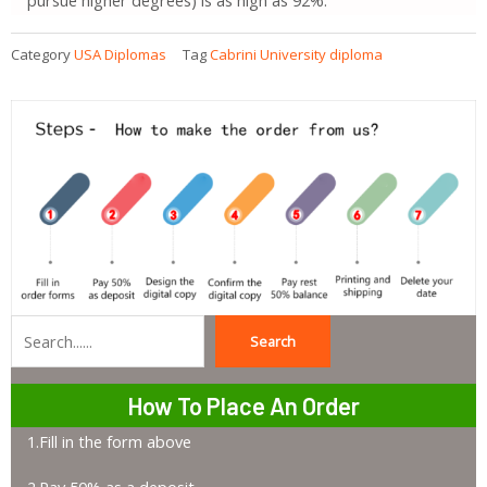
Category
USA Diplomas
Tag
Cabrini University diploma
Search
Search
How To Place An Order
1.Fill in the form above
2.Pay 50% as a deposit