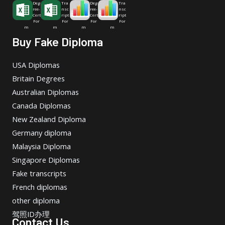
Deg
Tra
Deg
Tra
ree-
nsc
ree-
nsc
Cert
ript
Cert
ript
For
For
For
For
m
m
m
m
Buy Fake Diploma
USA Diplomas
Britain Degrees
Australian Diplomas
Canada Diplomas
New Zealand Diploma
Germany diploma
Malaysia Diploma
Singapore Diplomas
Fake transcripts
French diplomas
other diploma
驾照ID办理
Contact Us