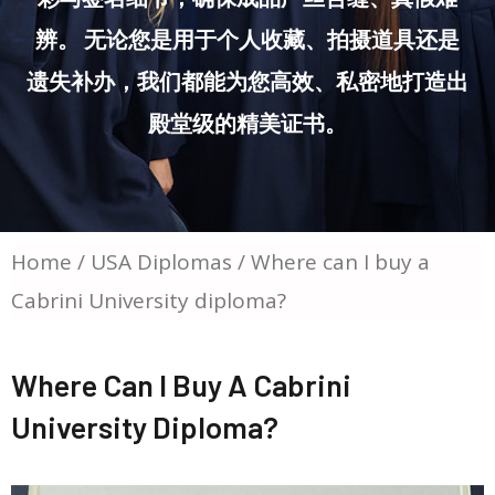
辨。 无论您是用于个人收藏、拍摄道具还是
遗失补办，我们都能为您高效、私密地打造出
殿堂级的精美证书。
Home
/
USA Diplomas
/ Where can I buy a
Cabrini University diploma?
Where Can I Buy A Cabrini
University Diploma?