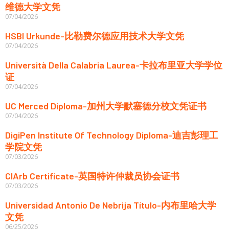
维德大学文凭
07/04/2026
HSBI Urkunde-比勒费尔德应用技术大学文凭
07/04/2026
Università Della Calabria Laurea-卡拉布里亚大学学位
证
07/04/2026
UC Merced Diploma-加州大学默塞德分校文凭证书
07/04/2026
DigiPen Institute Of Technology Diploma-迪吉彭理工
学院文凭
07/03/2026
CIArb Certificate-英国特许仲裁员协会证书
07/03/2026
Universidad Antonio De Nebrija Título-内布里哈大学
文凭
06/25/2026