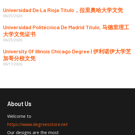
Universidad De La Rioja Título，拉里奥哈大学文凭
06/25/2026
Universidad Politécnica De Madrid Título, 马德里理工
大学文凭证书
06/25/2026
University Of Illinois Chicago Degree | 伊利诺伊大学芝
加哥分校文凭
06/17/2026
About Us
Welcome to
https://www.degreesstore.net
Our designs are the most