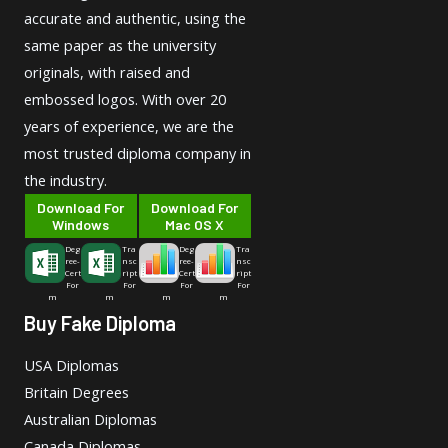
accurate and authentic, using the
same paper as the university
originals, with raised and
embossed logos. With over 20
years of experience, we are the
most trusted diploma company in
the industry.
Download For
Download For
Windows
Mac OS X
Deg
Tra
Deg
Tra
ree-
nsc
ree-
nsc
Cert
ript
Cert
ript
For
For
For
For
m
m
m
m
Buy Fake Diploma
USA Diplomas
Britain Degrees
Australian Diplomas
Canada Diplomas