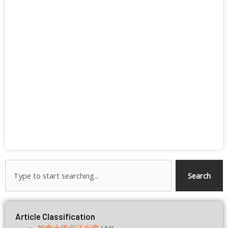
Search
Search
Article Classification