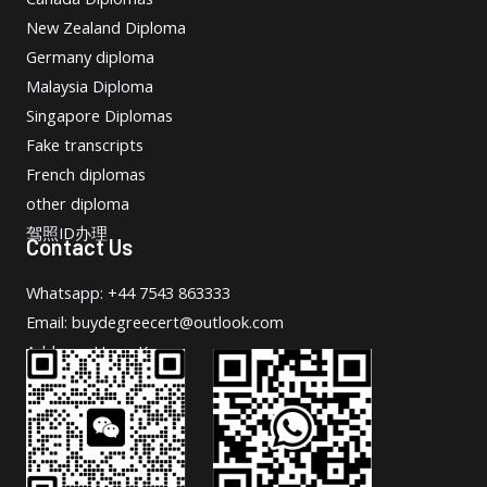
New Zealand Diploma
Germany diploma
Malaysia Diploma
Singapore Diplomas
Fake transcripts
French diplomas
other diploma
驾照ID办理
Contact Us
Whatsapp: +44 7543 863333
Email: buydegreecert@outlook.com
Address: Hong Kong.