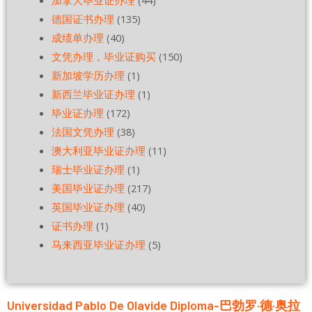
加拿大毕业证办理
(44)
德国证书办理
(135)
成绩单办理
(40)
文凭办理，毕业证购买
(150)
新加坡学历办理
(1)
新西兰毕业证办理
(1)
毕业证办理
(172)
法国文凭办理
(38)
澳大利亚毕业证办理
(11)
瑞士毕业证办理
(1)
美国毕业证办理
(217)
英国毕业证办理
(40)
证书办理
(1)
马来西亚毕业证办理
(5)
Universidad Pablo De Olavide Diploma-巴勃罗·德·奥拉