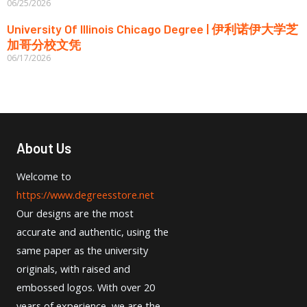
06/25/2026
University Of Illinois Chicago Degree | 伊利诺伊大学芝
加哥分校文凭
06/17/2026
About Us
Welcome to
https://www.degreesstore.net
Our designs are the most
accurate and authentic, using the
same paper as the university
originals, with raised and
embossed logos. With over 20
years of experience, we are the