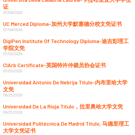
证
07/04/2026
UC Merced Diploma-加州大学默塞德分校文凭证书
07/04/2026
DigiPen Institute Of Technology Diploma-迪吉彭理工
学院文凭
07/03/2026
CIArb Certificate-英国特许仲裁员协会证书
07/03/2026
Universidad Antonio De Nebrija Título-内布里哈大学
文凭
06/25/2026
Universidad De La Rioja Título，拉里奥哈大学文凭
06/25/2026
Universidad Politécnica De Madrid Título, 马德里理工
大学文凭证书