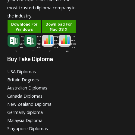
most trusted diploma company in
the industry.
Download For
Download For
Windows
Mac OS X
Deg
Tra
Deg
Tra
ree-
nsc
ree-
nsc
Cert
ript
Cert
ript
For
For
For
For
m
m
m
m
Buy Fake Diploma
USA Diplomas
Britain Degrees
Australian Diplomas
Canada Diplomas
New Zealand Diploma
Germany diploma
Malaysia Diploma
Singapore Diplomas