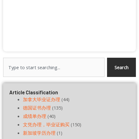
Search
Search
Article Classification
加拿大毕业证办理
(44)
德国证书办理
(135)
成绩单办理
(40)
文凭办理，毕业证购买
(150)
新加坡学历办理
(1)