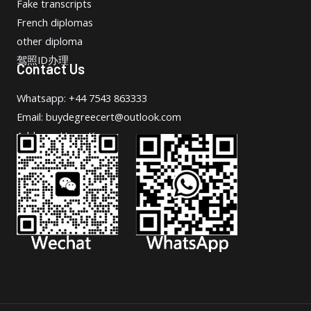
Fake transcripts
French diplomas
other diploma
驾照ID办理
Contact Us
Whatsapp: +44 7543 863333
Email: buydegreecert@outlook.com
Address: Hong Kong.