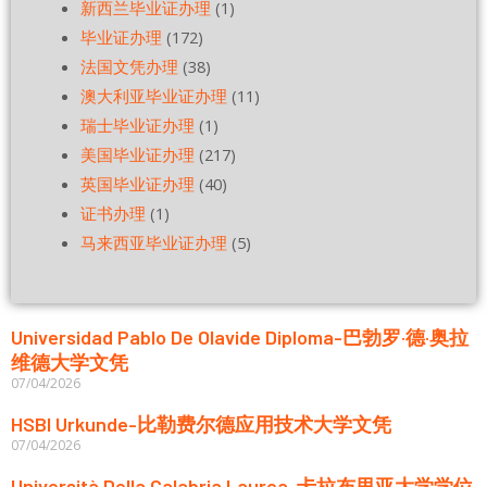
新西兰毕业证办理
(1)
毕业证办理
(172)
法国文凭办理
(38)
澳大利亚毕业证办理
(11)
瑞士毕业证办理
(1)
美国毕业证办理
(217)
英国毕业证办理
(40)
证书办理
(1)
马来西亚毕业证办理
(5)
Universidad Pablo De Olavide Diploma-巴勃罗·德·奥拉
维德大学文凭
07/04/2026
HSBI Urkunde-比勒费尔德应用技术大学文凭
07/04/2026
Università Della Calabria Laurea-卡拉布里亚大学学位