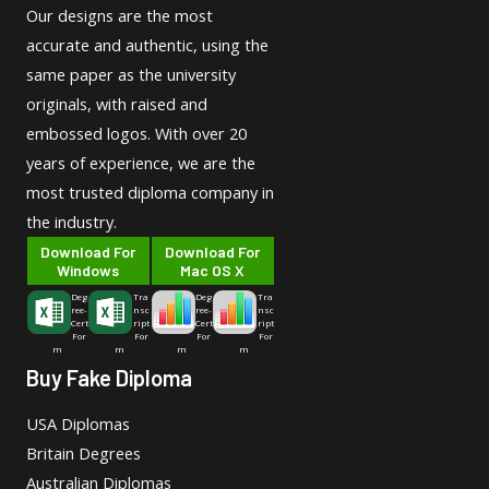
Our designs are the most
accurate and authentic, using the
same paper as the university
originals, with raised and
embossed logos. With over 20
years of experience, we are the
most trusted diploma company in
the industry.
Download For
Download For
Windows
Mac OS X
Deg
Tra
Deg
Tra
ree-
nsc
ree-
nsc
Cert
ript
Cert
ript
For
For
For
For
m
m
m
m
Buy Fake Diploma
USA Diplomas
Britain Degrees
Australian Diplomas