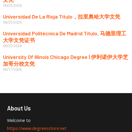
06/25/2026
Universidad De La Rioja Título，拉里奥哈大学文凭
06/25/2026
Universidad Politécnica De Madrid Título, 马德里理工
大学文凭证书
06/25/2026
University Of Illinois Chicago Degree | 伊利诺伊大学芝
加哥分校文凭
06/17/2026
About Us
Welcome to
https://www.degreesstore.net