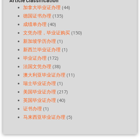
Article Classification
加拿大毕业证办理
(44)
德国证书办理
(135)
成绩单办理
(40)
文凭办理，毕业证购买
(150)
新加坡学历办理
(1)
新西兰毕业证办理
(1)
毕业证办理
(172)
法国文凭办理
(38)
澳大利亚毕业证办理
(11)
瑞士毕业证办理
(1)
美国毕业证办理
(217)
英国毕业证办理
(40)
证书办理
(1)
马来西亚毕业证办理
(5)