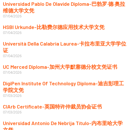
Universidad Pablo De Olavide Diploma-巴勃罗·德·奥拉
维德大学文凭
07/04/2026
HSBI Urkunde-比勒费尔德应用技术大学文凭
07/04/2026
Università Della Calabria Laurea-卡拉布里亚大学学位
证
07/04/2026
UC Merced Diploma-加州大学默塞德分校文凭证书
07/04/2026
DigiPen Institute Of Technology Diploma-迪吉彭理工
学院文凭
07/03/2026
CIArb Certificate-英国特许仲裁员协会证书
07/03/2026
Universidad Antonio De Nebrija Título-内布里哈大学
文凭