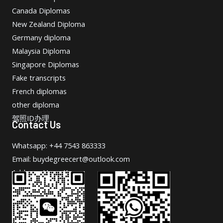
Canada Diplomas
New Zealand Diploma
Germany diploma
Malaysia Diploma
Singapore Diplomas
Fake transcripts
French diplomas
other diploma
驾照ID办理
Contact Us
Whatsapp: +44 7543 863333
Email: buydegreecert@outlook.com
Address: Hong Kong.