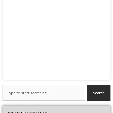
Search
Search