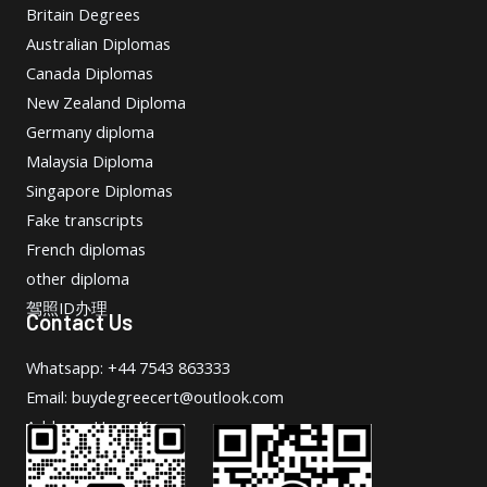
Britain Degrees
Australian Diplomas
Canada Diplomas
New Zealand Diploma
Germany diploma
Malaysia Diploma
Singapore Diplomas
Fake transcripts
French diplomas
other diploma
驾照ID办理
Contact Us
Whatsapp: +44 7543 863333
Email: buydegreecert@outlook.com
Address: Hong Kong.