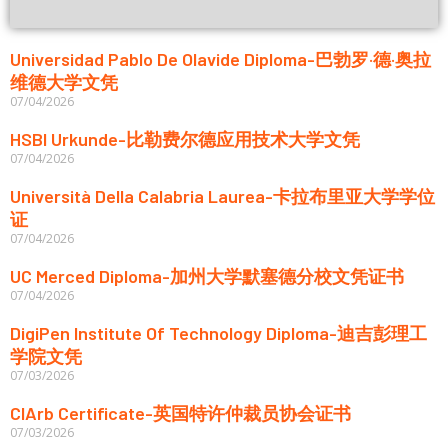
Universidad Pablo De Olavide Diploma-巴勃罗·德·奥拉
维德大学文凭
07/04/2026
HSBI Urkunde-比勒费尔德应用技术大学文凭
07/04/2026
Università Della Calabria Laurea-卡拉布里亚大学学位
证
07/04/2026
UC Merced Diploma-加州大学默塞德分校文凭证书
07/04/2026
DigiPen Institute Of Technology Diploma-迪吉彭理工
学院文凭
07/03/2026
CIArb Certificate-英国特许仲裁员协会证书
07/03/2026