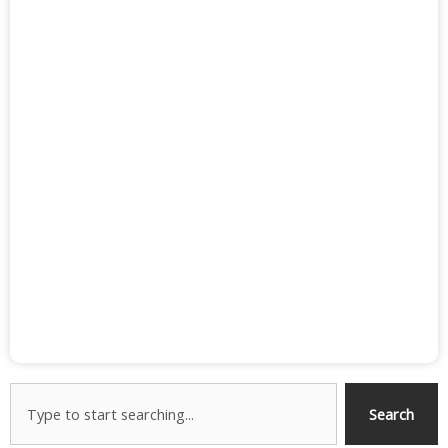
Search
Search