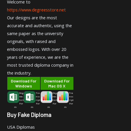
Welcome to
https://www.degreesstore.net
Our designs are the most
accurate and authentic, using the
same paper as the university
originals, with raised and
embossed logos. With over 20
years of experience, we are the
most trusted diploma company in
the industry.
Download For
Download For
Windows
Mac OS X
Deg
Tra
Deg
Tra
ree-
nsc
ree-
nsc
Cert
ript
Cert
ript
For
For
For
For
m
m
m
m
Buy Fake Diploma
USA Diplomas