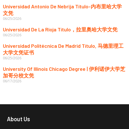
Universidad Antonio De Nebrija Título-内布里哈大学
文凭
06/25/2026
Universidad De La Rioja Título，拉里奥哈大学文凭
06/25/2026
Universidad Politécnica De Madrid Título, 马德里理工
大学文凭证书
06/25/2026
University Of Illinois Chicago Degree | 伊利诺伊大学芝
加哥分校文凭
06/17/2026
About Us