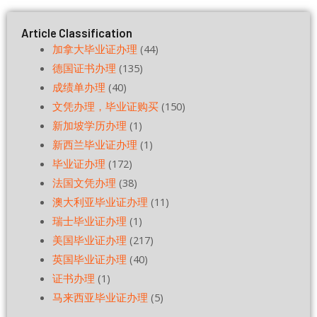
Article Classification
加拿大毕业证办理
(44)
德国证书办理
(135)
成绩单办理
(40)
文凭办理，毕业证购买
(150)
新加坡学历办理
(1)
新西兰毕业证办理
(1)
毕业证办理
(172)
法国文凭办理
(38)
澳大利亚毕业证办理
(11)
瑞士毕业证办理
(1)
美国毕业证办理
(217)
英国毕业证办理
(40)
证书办理
(1)
马来西亚毕业证办理
(5)